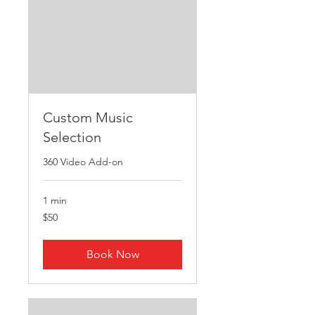
Custom Music
Selection
360 Video Add-on
1 min
50
$50
US
dollars
Book Now