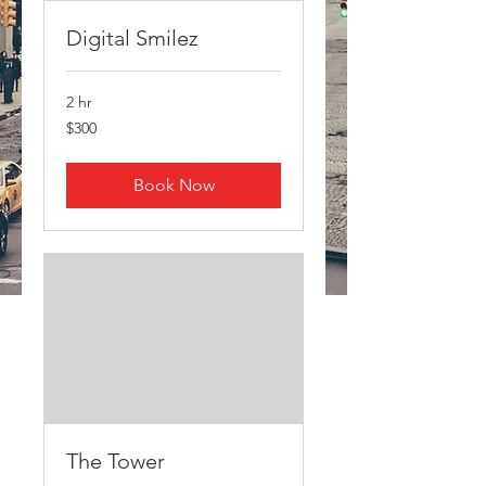
Digital Smilez
2 hr
300
$300
US
dollars
Book Now
The Tower