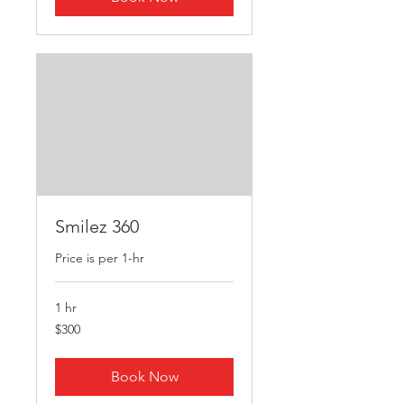
Smilez 360
Price is per 1-hr
1 hr
300
$300
US
dollars
Book Now