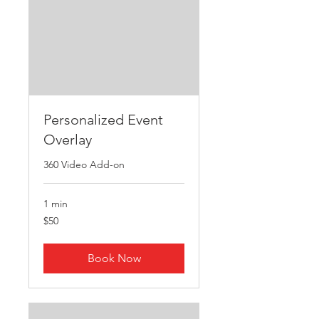
Personalized Event
Overlay
360 Video Add-on
1 min
50
$50
US
dollars
Book Now