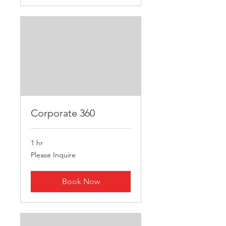
Corporate 360
1 hr
Please
Please Inquire
Inquire
Book Now