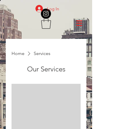
Log In
Home
Services
Our Services