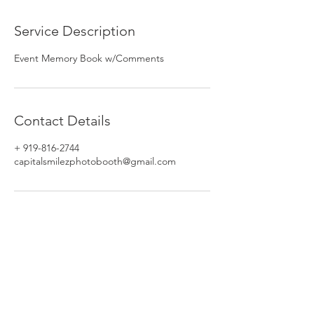
Service Description
Event Memory Book w/Comments
Contact Details
+ 919-816-2744
capitalsmilezphotobooth@gmail.com
Phone:
919-816-2195