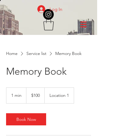
Log In
Home
Service list
Memory Book
Memory Book
100
US
1 min
1
$100
Location 1
dollars
m
i
n
Book Now